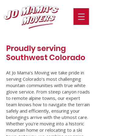
Proudly serving
Southwest
Colorado
At Jo Mama's Moving we take pride in
serving Colorado’s most challenging
mountain communities with true white
glove service. From steep canyon roads
to remote alpine towns, our expert
team knows how to navigate the terrain
safely and efficiently, ensuring your
belongings arrive with the utmost care.
Whether you’re moving into a historic
mountain home or relocating to a ski