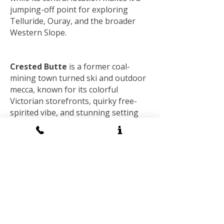
jumping-off point for exploring
Telluride, Ouray, and the broader
Western Slope.
Crested Butte
is a former coal-
mining town turned ski and outdoor
mecca, known for its colorful
Victorian storefronts, quirky free-
spirited vibe, and stunning setting
high in the Elk Mountains.
Nicknamed the “Wildflower Capital of
Colorado,” it bursts into vivid color
each summer, while winter brings
deep powder to Crested Butte
Mountain Resort, prized by skiers
and snowboarders seeking
challenging terrain. More remote
and less commercialized than many