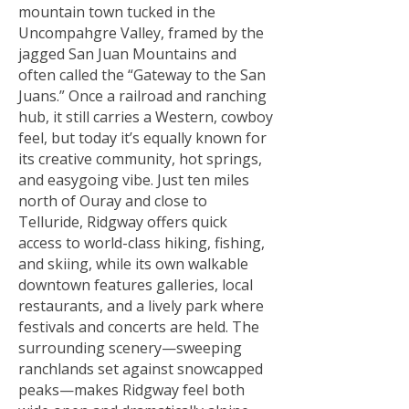
mountain town tucked in the
Uncompahgre Valley, framed by the
jagged San Juan Mountains and
often called the “Gateway to the San
Juans.” Once a railroad and ranching
hub, it still carries a Western, cowboy
feel, but today it’s equally known for
its creative community, hot springs,
and easygoing vibe. Just ten miles
north of Ouray and close to
Telluride, Ridgway offers quick
access to world-class hiking, fishing,
and skiing, while its own walkable
downtown features galleries, local
restaurants, and a lively park where
festivals and concerts are held. The
surrounding scenery—sweeping
ranchlands set against snowcapped
peaks—makes Ridgway feel both