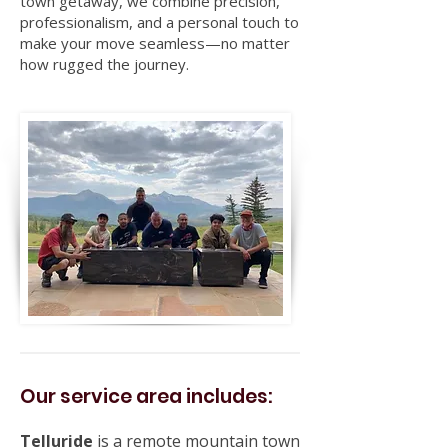
town getaway, we combine precision,
professionalism, and a personal touch to
make your move seamless—no matter
how rugged the journey.
Our service area includes:
Telluride
is a remote mountain town