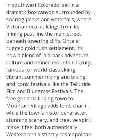
in southwest Colorado, set in a
dramatic box canyon surrounded by
soaring peaks and waterfalls, where
Victorian-era buildings from its
mining past line the main street
beneath towering cliffs. Once a
rugged gold rush settlement, it’s
now a blend of laid-back adventure
culture and refined mountain luxury,
famous for world-class skiing,
vibrant summer hiking and biking,
and iconic festivals like the Telluride
Film and Bluegrass Festivals. The
free gondola linking town to
Mountain Village adds to its charm,
while the town’s historic character,
stunning scenery, and creative spirit
make it feel both authentically
Western and distinctly cosmopolitan.