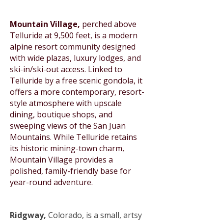
Mountain Village,
perched above
Telluride at 9,500 feet, is a modern
alpine resort community designed
with wide plazas, luxury lodges, and
ski-in/ski-out access. Linked to
Telluride by a free scenic gondola, it
offers a more contemporary, resort-
style atmosphere with upscale
dining, boutique shops, and
sweeping views of the San Juan
Mountains. While Telluride retains
its historic mining-town charm,
Mountain Village provides a
polished, family-friendly base for
year-round adventure.
Ridgway,
Colorado, is a small, artsy