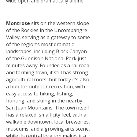
wide open and dramatically alpine.
Montrose
sits on the western slope
of the Rockies in the Uncompahgre
Valley, serving as a gateway to some
of the region’s most dramatic
landscapes, including Black Canyon
of the Gunnison National Park just
minutes away. Founded as a railroad
and farming town, it still has strong
agricultural roots, but today it’s also
a hub for outdoor recreation, with
easy access to hiking, fishing,
hunting, and skiing in the nearby
San Juan Mountains. The town itself
has a relaxed, small-city feel, with a
walkable downtown, local breweries,
museums, and a growing arts scene,
while its central location makes it a